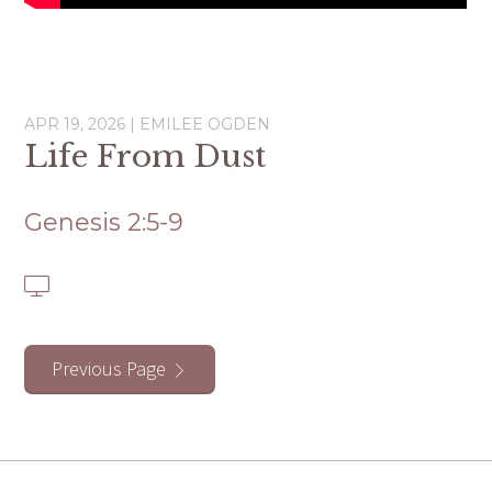
APR 19, 2026 | EMILEE OGDEN
Life From Dust
Genesis 2:5-9
Previous Page