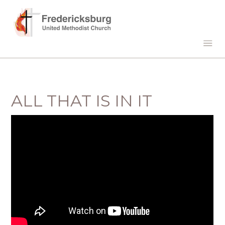
ALL THAT IS IN IT