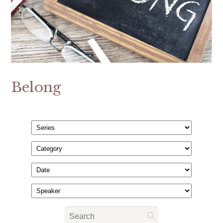
Belong