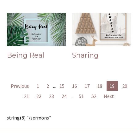
Being Real
Sharing
Previous
1
2
...
15
16
17
18
19
20
21
22
23
24
...
51
52
Next
string(8) "/sermons"