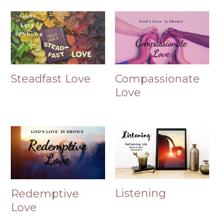
Steadfast Love
Compassionate
Love
Listening
Redemptive
Love