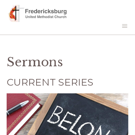
Sermons
CURRENT SERIES