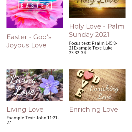
Holy Love - Palm
Sunday 2021
Easter - God's
Focus text: Psalm 145:8-
Joyous Love
21Example Text: Luke
23:32-34
Living Love
Enriching Love
Example Text: John 11:21-
27