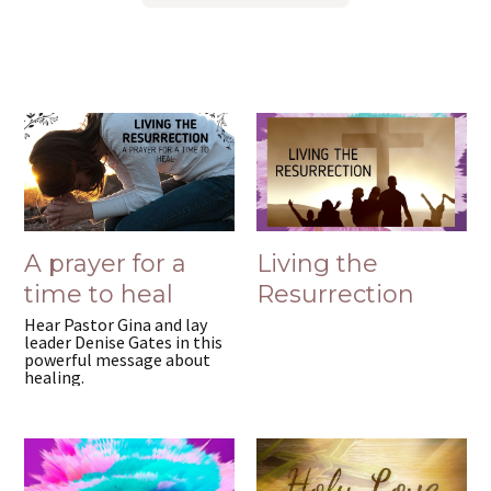
A prayer for a
Living the
time to heal
Resurrection
Hear Pastor Gina and lay
leader Denise Gates in this
powerful message about
healing.