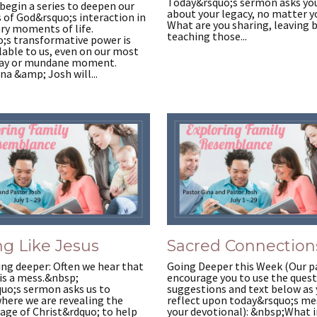
Today&rsquo;s sermon asks you
begin a series to deepen our
about your legacy, no matter y
 of God&rsquo;s interaction in
What are you sharing, leaving 
ry moments of life.
teaching those...
;s transformative power is
able to us, even on our most
day or mundane moment.
na &amp; Josh will...
g Like Jesus
Sacred Connection
ng deeper: Often we hear that
Going Deeper this Week (Our p
is a mess.&nbsp;
encourage you to use the quest
uo;s sermon asks us to
suggestions and text below as
here we are revealing the
reflect upon today&rsquo;s me
age of Christ&rdquo; to help
your devotional): &nbsp;What i