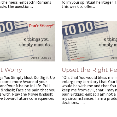
 the mess. &nbsp;In Romans
form your spiritual heritage? 
asks the question...
this week to offer...
t Worry
Upset the Right P
s You Simply Must Do Dig it Up
"Oh, that You would bless me i
ecome more Aware of your
enlarge my territory that Your
and Your Mission in Life. Pull
would be with me and that You
 &ndash; Face the pain that you
keep me from evil, that I may 
g with. Play the Movie &ndash;
pain!&rdquo; &nbsp;I am not a 
ye toward future consequences
my circumstances. I am a prod
decisions. --...