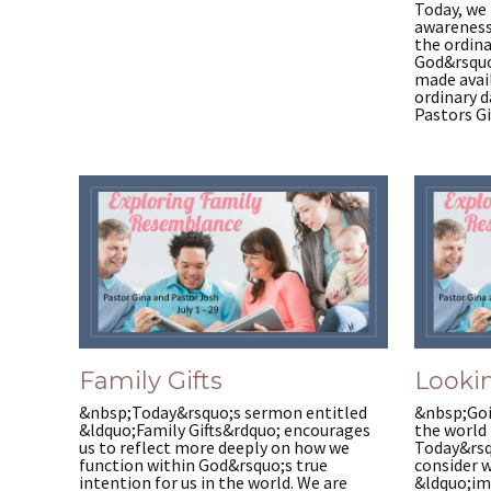
Today, we 
awareness
the ordina
God&rsquo
made avail
ordinary 
Pastors Gi
Family Gifts
Lookin
&nbsp;Today&rsquo;s sermon entitled
&nbsp;Goi
&ldquo;Family Gifts&rdquo; encourages
the world 
us to reflect more deeply on how we
Today&rsq
function within God&rsquo;s true
consider w
intention for us in the world. We are
&ldquo;im