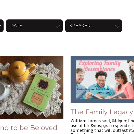
DATE
SPEAKER
8024622/
The Family Legacy
William James said, &ldquo;Th
use of life&nbsp;is to spend it 
ing to be Beloved
something that will outlast it