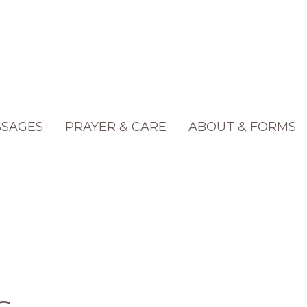
SAGES
PRAYER & CARE
ABOUT & FORMS