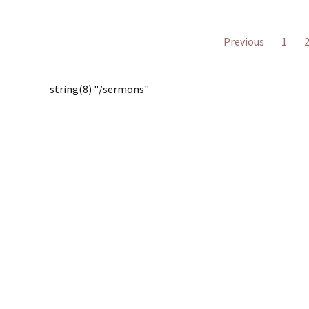
Previous
1
string(8) "/sermons"
30
© 