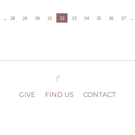
2
...
28
29
30
31
32
33
34
35
36
37
...
GIVE
FIND US
CONTACT
8 Hanover Street Fredericksburg, VA 22
2026 FREDERICKSBURG UNITED METHODIST CHURCH ALL RIGHTS RESERVED