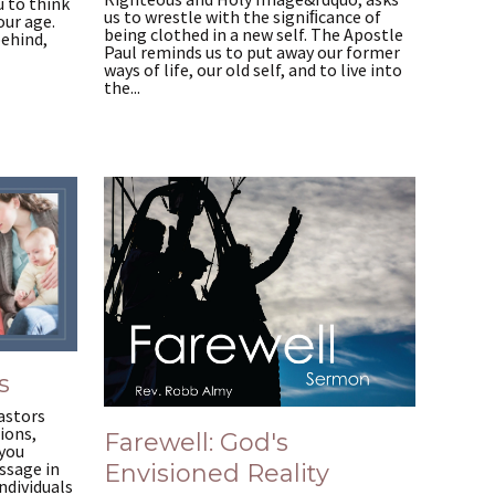
 to think
us to wrestle with the signiﬁcance of
our age.
being clothed in a new self. The Apostle
behind,
Paul reminds us to put away our former
ways of life, our old self, and to live into
the...
s
astors
ions,
Farewell: God's
 you
ssage in
Envisioned Reality
ndividuals