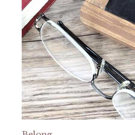
Belong