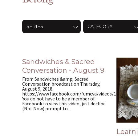
SERIES
CATEGORY
Sandwiches & Sacred
Conversation - August 9
From Sandwiches &amp; Sacred
Conversation broadcast on Thursday,
August 9, 2018.
https://www.facebook.com/fumcva/videos/195347937
You do not have to be a member of
Facebook to view this video, just decline
(Not Now) prompt to...
Learn