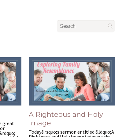
A Righteous and Holy
Image
e great
for
Today&rsquo;s sermon entitled &ldquo;A
.&rdquo;
Righteous and Holy Image&rdquo; asks