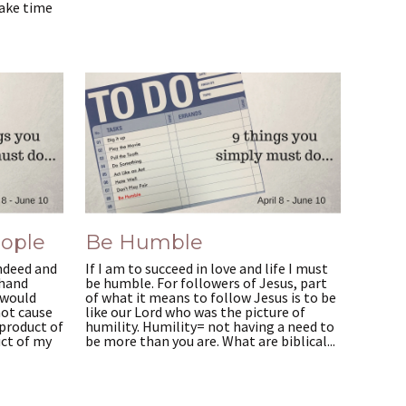
Take time
eople
Be Humble
ndeed and
If I am to succeed in love and life I must
 hand
be humble. For followers of Jesus, part
 would
of what it means to follow Jesus is to be
not cause
like our Lord who was the picture of
product of
humility. Humility= not having a need to
uct of my
be more than you are. What are biblical...