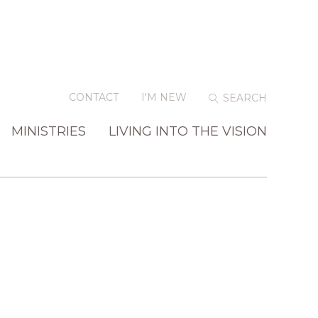
CONTACT
I'M NEW
MINISTRIES
LIVING INTO THE VISION