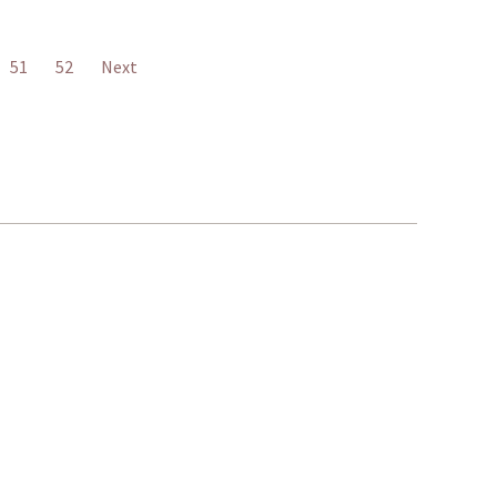
51
52
Next
401