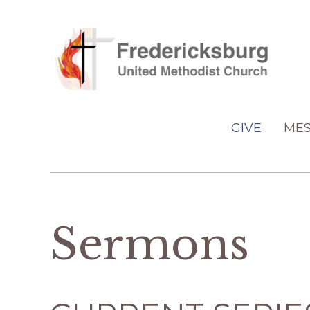
GIVE
MES
Sermons