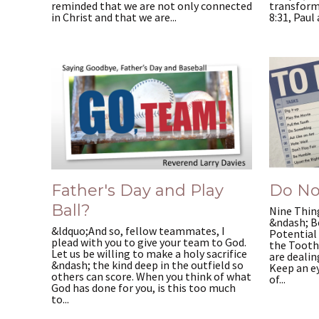
reminded that we are not only connected
transform
in Christ and that we are...
8:31, Paul 
Father's Day and Play
Do No
Ball?
Nine Thing
&ndash; B
&ldquo;And so, fellow teammates, I
Potential 
plead with you to give your team to God.
the Tooth
Let us be willing to make a holy sacrifice
are dealin
&ndash; the kind deep in the outfield so
Keep an e
others can score. When you think of what
of...
God has done for you, is this too much
to...