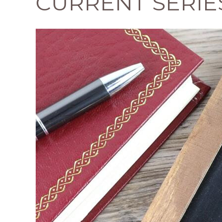
CURRENT SERIE