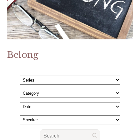
Belong