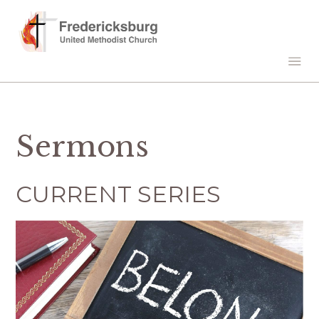
Sermons
CURRENT SERIES