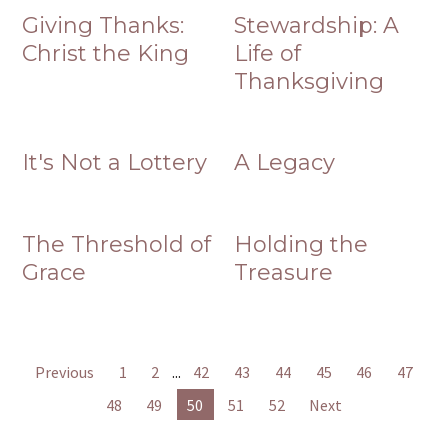
Giving Thanks:
Stewardship: A
Christ the King
Life of
Thanksgiving
It's Not a Lottery
A Legacy
The Threshold of
Holding the
Grace
Treasure
Previous
1
2
...
42
43
44
45
46
47
48
49
50
51
52
Next