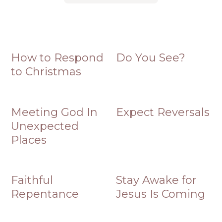
How to Respond
Do You See?
to Christmas
Meeting God In
Expect Reversals
Unexpected
Places
Faithful
Stay Awake for
Repentance
Jesus Is Coming