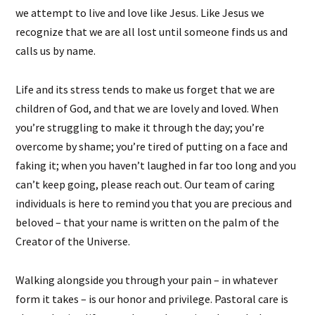
we attempt to live and love like Jesus. Like Jesus we
recognize that we are all lost until someone finds us and
calls us by name.
Life and its stress tends to make us forget that we are
children of God, and that we are lovely and loved. When
you’re struggling to make it through the day; you’re
overcome by shame; you’re tired of putting on a face and
faking it; when you haven’t laughed in far too long and you
can’t keep going, please reach out. Our team of caring
individuals is here to remind you that you are precious and
beloved – that your name is written on the palm of the
Creator of the Universe.
Walking alongside you through your pain – in whatever
form it takes – is our honor and privilege. Pastoral care is