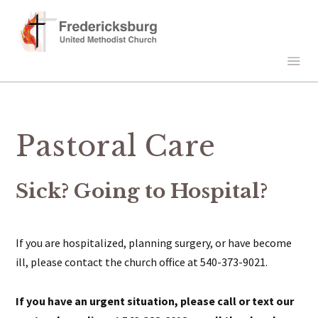
Pastoral Care
Sick? Going to Hospital?
If you are hospitalized, planning surgery, or have become
ill, please contact the church office at 540-373-9021.
If you have an urgent situation, please call or text our