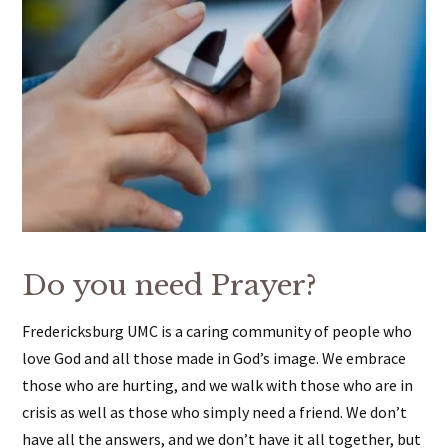
Do you need Prayer?
Fredericksburg UMC is a caring community of people who
love God and all those made in God’s image. We embrace
those who are hurting, and we walk with those who are in
crisis as well as those who simply need a friend. We don’t
have all the answers, and we don’t have it all together, but