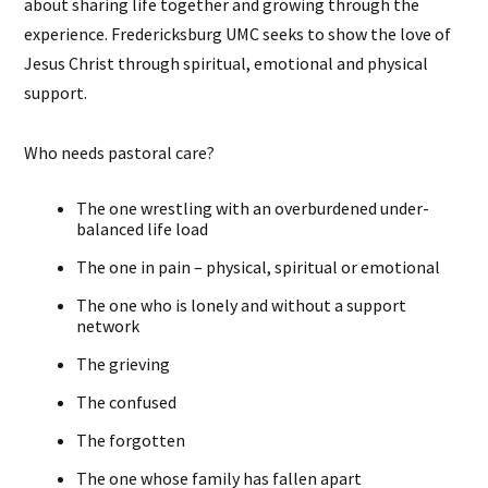
about sharing life together and growing through the
experience. Fredericksburg UMC seeks to show the love of
Jesus Christ through spiritual, emotional and physical
support.
Who needs pastoral care?
The one wrestling with an overburdened under-
balanced life load
The one in pain – physical, spiritual or emotional
The one who is lonely and without a support
network
The grieving
The confused
The forgotten
The one whose family has fallen apart