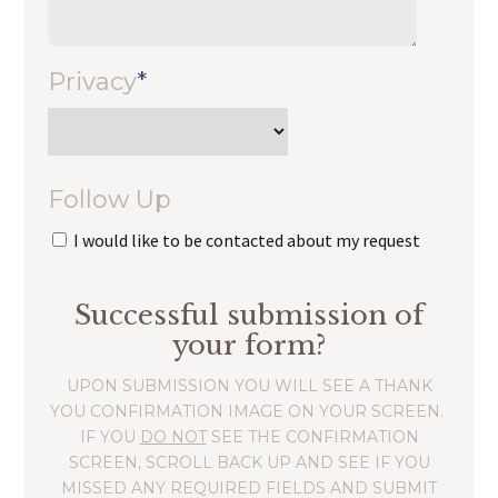
Privacy
*
Follow Up
I would like to be contacted about my request
Successful submission of
your form?
UPON SUBMISSION YOU WILL SEE A THANK
YOU CONFIRMATION IMAGE ON YOUR SCREEN.
IF YOU
DO NOT
SEE THE CONFIRMATION
SCREEN, SCROLL BACK UP AND SEE IF YOU
MISSED ANY REQUIRED FIELDS AND SUBMIT