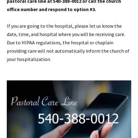
pastoral care line at 540-388-0012 or call the church
office number and respond to option #3.
If you are going to the hospital, please let us know the
date, time, and hospital where you will be receiving care.
Due to HIPAA regulations, the hospital or chaplain
providing care will not automatically inform the church of
your hospitalization.