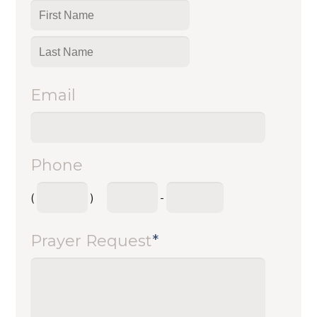
Email
Phone
(
)
-
Prayer Request
*