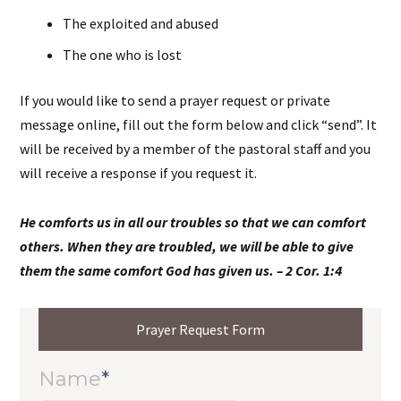
The exploited and abused
The one who is lost
If you would like to send a prayer request or private
message online, fill out the form below and click “send”. It
will be received by a member of the pastoral staff and you
will receive a response if you request it.
He comforts us in all our troubles so that we can comfort
others. When they are troubled, we will be able to give
them the same comfort God has given us. – 2 Cor. 1:4
Prayer Request Form
Name
*