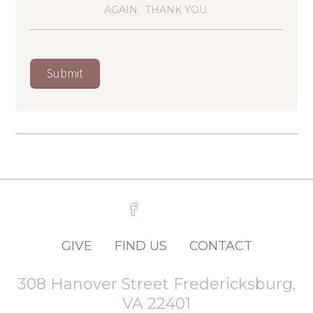
AGAIN. THANK YOU.
GIVE
FIND US
CONTACT
308 Hanover Street Fredericksburg,
VA 22401