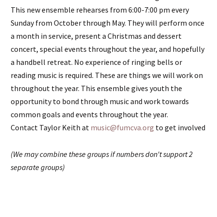
This new ensemble rehearses from 6:00-7:00 pm every
Sunday from October through May. They will perform once
a month in service, present a Christmas and dessert
concert, special events throughout the year, and hopefully
a handbell retreat. No experience of ringing bells or
reading music is required. These are things we will work on
throughout the year. This ensemble gives youth the
opportunity to bond through music and work towards
common goals and events throughout the year.
Contact Taylor Keith at
music@fumcva.org
to get involved
(We may combine these groups if numbers don't support 2
separate groups)