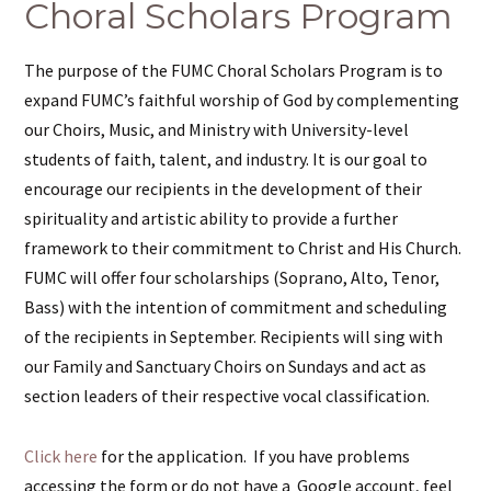
Choral Scholars Program
The purpose of the FUMC Choral Scholars Program is to
expand FUMC’s faithful worship of God by complementing
our Choirs, Music, and Ministry with University-level
students of faith, talent, and industry. It is our goal to
encourage our recipients in the development of their
spirituality and artistic ability to provide a further
framework to their commitment to Christ and His Church.
FUMC will offer four scholarships (Soprano, Alto, Tenor,
Bass) with the intention of commitment and scheduling
of the recipients in September. Recipients will sing with
our Family and Sanctuary Choirs on Sundays and act as
section leaders of their respective vocal classification.
Click here
for the application. If you have problems
accessing the form or do not have a Google account, feel