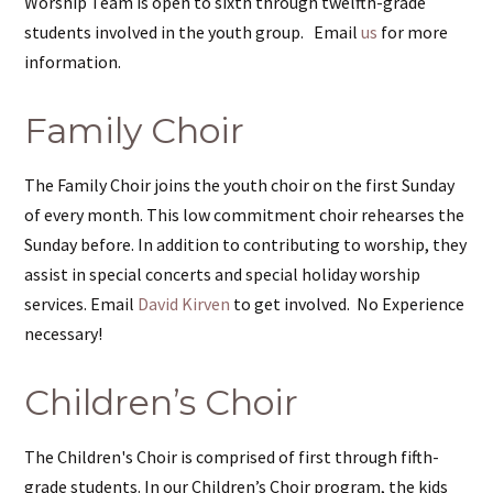
Worship Team is open to sixth through twelfth-grade
students involved in the youth group. Email
us
for more
information.
Family Choir
The Family Choir joins the youth choir on the first Sunday
of every month. This low commitment choir rehearses the
Sunday before. In addition to contributing to worship, they
assist in special concerts and special holiday worship
services. Email
David Kirven
to get involved. No Experience
necessary!
Children’s Choir
The Children's Choir is comprised of first through fifth-
grade students. In our Children’s Choir program, the kids