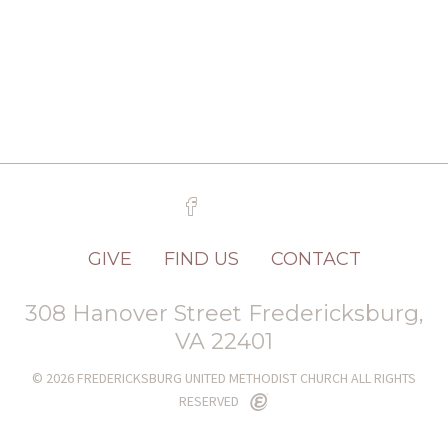
GIVE
FIND US
CONTACT
308 Hanover Street Fredericksburg,
VA 22401
© 2026 FREDERICKSBURG UNITED METHODIST CHURCH ALL RIGHTS
RESERVED