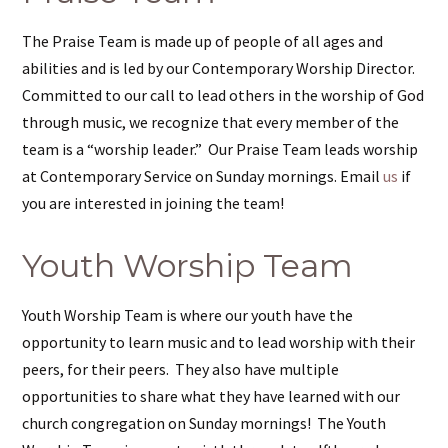
The Praise Team is made up of people of all ages and
abilities and is led by our Contemporary Worship Director.
Committed to our call to lead others in the worship of God
through music, we recognize that every member of the
team is a “worship leader.” Our Praise Team leads worship
at Contemporary Service on Sunday mornings. Email
us
if
you are interested in joining the team!
Youth Worship Team
Youth Worship Team is where our youth have the
opportunity to learn music and to lead worship with their
peers, for their peers. They also have multiple
opportunities to share what they have learned with our
church congregation on Sunday mornings! The Youth