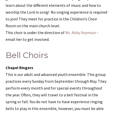
learn about the different elements of music and how to
worship the Lord in song! No singing experience is required
to join! They meet for practice in the Children’s Choir
Room on the main church level.
This choir is under the direction of
Ms. Abby Seymour
-
email her to get involved.
Bell Choirs
Chapel Ringers
This is our adult and advanced youth ensemble. This group
practices every Sunday from September through May. They
perform every month and for special events throughout
the year. Often, they will travel to a bell festival in the
spring or fall. You do not have to have experience ringing
bells to play in this ensemble, however, you must be able