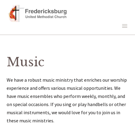
Music
We have a robust music ministry that enriches our worship
experience and offers various musical opportunities. We
have music ensembles who perform weekly, monthly, and
on special occasions. If you sing or play handbells or other
musical instruments, we would love for you to join us in
these music ministries.