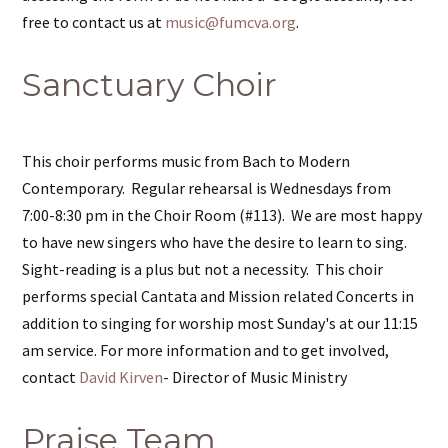
free to contact us at
music@fumcva.org
.
Sanctuary Choir
This choir performs music from Bach to Modern
Contemporary. Regular rehearsal is Wednesdays from
7:00-8:30 pm in the Choir Room (#113). We are most happy
to have new singers who have the desire to learn to sing.
Sight-reading is a plus but not a necessity. This choir
performs special Cantata and Mission related Concerts in
addition to singing for worship most Sunday's at our 11:15
am service. For more information and to get involved,
contact
David Kirven
- Director of Music Ministry
Praise Team