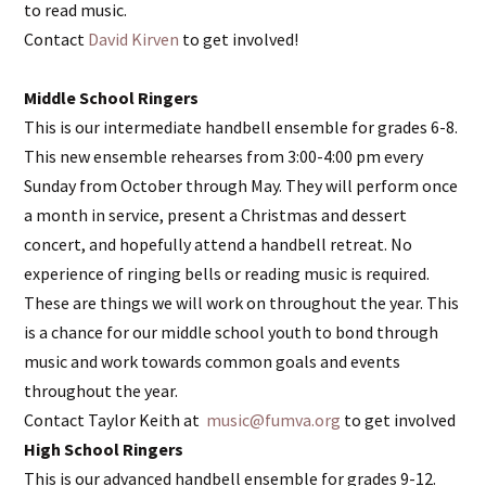
to read music.
Contact
David Kirven
to get involved!
Middle School Ringers
This is our intermediate handbell ensemble for grades 6-8.
This new ensemble rehearses from 3:00-4:00 pm every
Sunday from October through May. They will perform once
a month in service, present a Christmas and dessert
concert, and hopefully attend a handbell retreat. No
experience of ringing bells or reading music is required.
These are things we will work on throughout the year. This
is a chance for our middle school youth to bond through
music and work towards common goals and events
throughout the year.
Contact Taylor Keith at
music@fumva.org
to get involved
High School Ringers
This is our advanced handbell ensemble for grades 9-12.