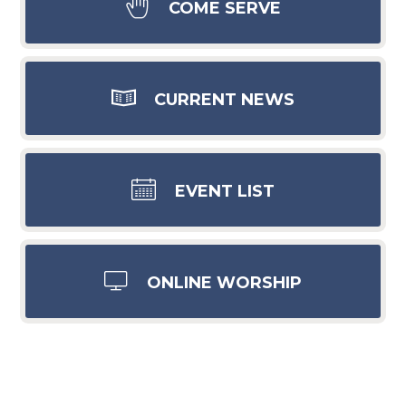
COME SERVE
CURRENT NEWS
EVENT LIST
ONLINE WORSHIP