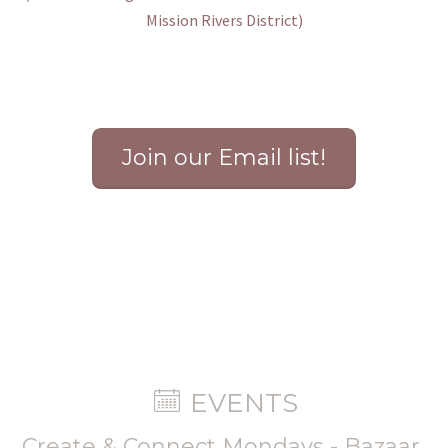
Mission Rivers District
)
Join our Email list!
EVENTS
Create & Connect Mondays - Bazaar