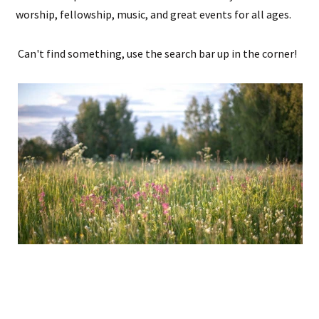
worship, fellowship, music, and great events for all ages.
Can't find something, use the search bar up in the corner!