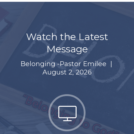
Watch the Latest
Message
Belonging -Pastor Emilee
|
August 2, 2026