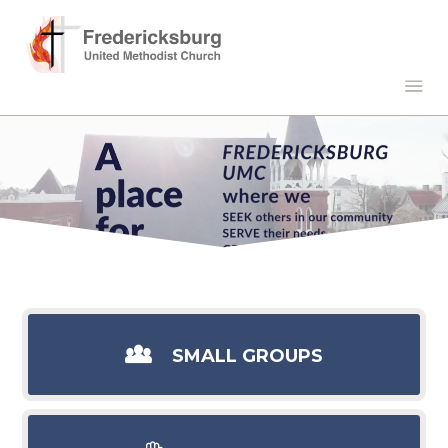
SMALL GROUPS