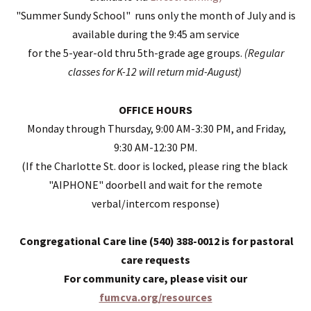
"Summer Sundy School" runs only the month of July and is
available during the 9:45 am service
for the 5-year-old thru 5th-grade age groups.
(Regular
classes for K-12 will return mid-August)
OFFICE HOURS
Monday through Thursday, 9:00 AM-3:30 PM, and Friday,
9:30 AM-12:30 PM.
(If the
Charlotte St. door is locked, please ring the black
"AIPHONE" doorbell and wait for the remote
verbal/intercom response)
Congregational Care line (540) 388-0012 is for pastoral
care requests
For community care, please
visit our
fumcva.org/resources