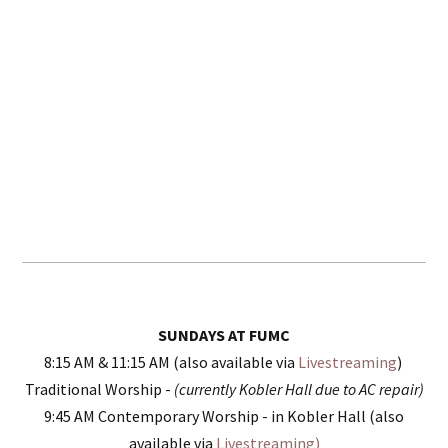
SUNDAYS AT FUMC
8:15 AM & 11:15 AM (also available via
Livestreaming
)
Traditional Worship -
(currently Kobler Hall due to AC repair)
9:45 AM Contemporary Worship - in Kobler Hall (also
available via
Livestreaming)