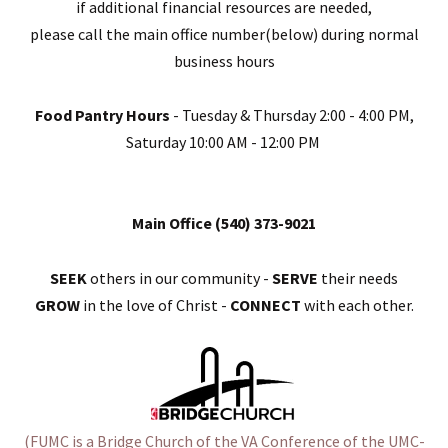
if additional financial resources are needed,
please call the main office number(below) during normal
business hours
Food Pantry Hours
- Tuesday & Thursday 2:00 - 4:00 PM,
Saturday 10:00 AM - 12:00 PM
Main Office (540) 373-9021
SEEK
others in our community -
SERVE
their needs
GROW
in the love of Christ -
CONNECT
with each other.
(FUMC is a
Bridge Churc
h of the VA Conference of the UMC-