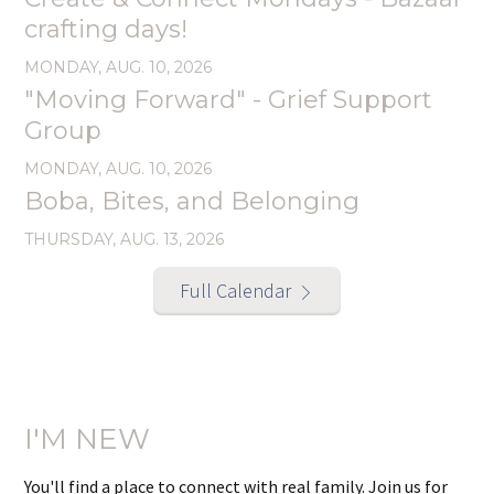
crafting days!
MONDAY, AUG. 10, 2026
"Moving Forward" - Grief Support
Group
MONDAY, AUG. 10, 2026
Boba, Bites, and Belonging
THURSDAY, AUG. 13, 2026
Full Calendar
I'M NEW
You'll find a place to connect with real family. Join us for