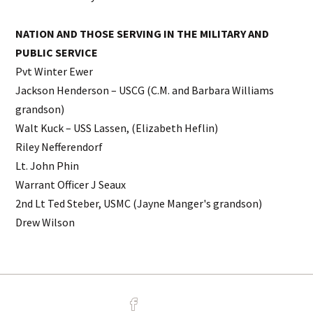
NATION AND THOSE SERVING IN THE MILITARY AND
PUBLIC SERVICE
Pvt Winter Ewer
Jackson Henderson – USCG (C.M. and Barbara Williams
grandson)
Walt Kuck – USS Lassen, (Elizabeth Heflin)
Riley Nefferendorf
Lt. John Phin
Warrant Officer J Seaux
2nd Lt Ted Steber, USMC (Jayne Manger's grandson)
Drew Wilson