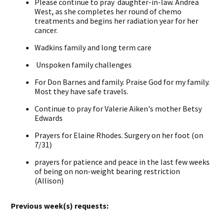
Please continue to pray daughter-in-law. Andrea
West, as she completes her round of chemo
treatments and begins her radiation year for her
cancer.
Wadkins family and long term care
Unspoken family challenges
For Don Barnes and family. Praise God for my family.
Most they have safe travels.
Continue to pray for Valerie Aiken's mother Betsy
Edwards
Prayers for Elaine Rhodes. Surgery on her foot (on
7/31)
prayers for patience and peace in the last few weeks
of being on non-weight bearing restriction
(Allison)
Previous week(s) requests: