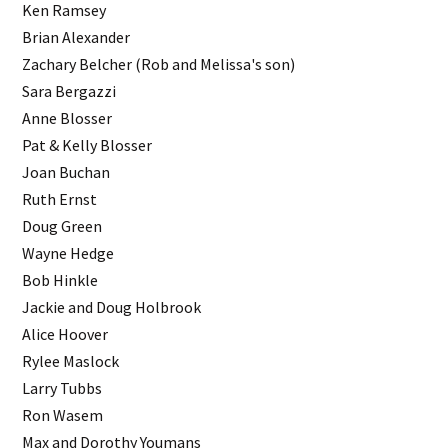
Ken Ramsey
Brian Alexander
Zachary Belcher (Rob and Melissa's son)
Sara Bergazzi
Anne Blosser
Pat & Kelly Blosser
Joan Buchan
Ruth Ernst
Doug Green
Wayne Hedge
Bob Hinkle
Jackie and Doug Holbrook
Alice Hoover
Rylee Maslock
Larry Tubbs
Ron Wasem
Max and Dorothy Youmans