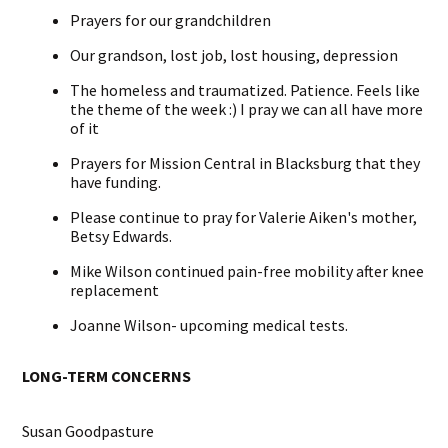
Prayers for our grandchildren
Our grandson, lost job, lost housing, depression
The homeless and traumatized. Patience. Feels like
the theme of the week :) I pray we can all have more
of it
Prayers for Mission Central in Blacksburg that they
have funding.
Please continue to pray for Valerie Aiken's mother,
Betsy Edwards.
Mike Wilson continued pain-free mobility after knee
replacement
Joanne Wilson- upcoming
medical tests.
LONG-TERM CONCERNS
Susan Goodpasture