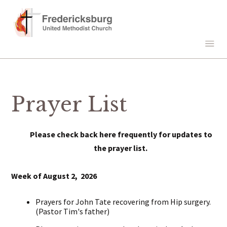
Prayer List
Please check back here frequently for updates to
the prayer list.
Week of August 2, 2026
Prayers for John Tate recovering from Hip surgery.
(Pastor Tim's father)