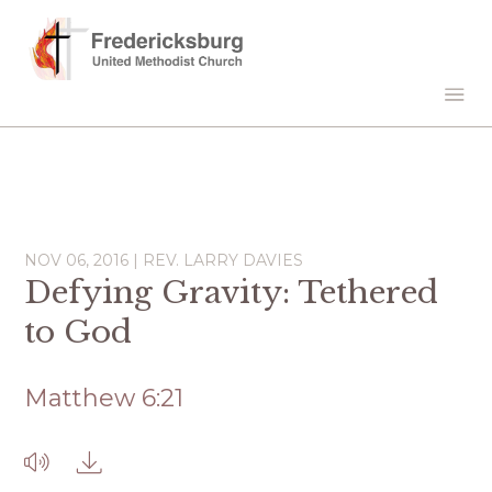
NOV 06, 2016 | REV. LARRY DAVIES
Defying Gravity: Tethered
to God
Matthew 6:21