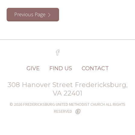
Previous Page
GIVE
FIND US
CONTACT
308 Hanover Street Fredericksburg,
VA 22401
© 2026 FREDERICKSBURG UNITED METHODIST CHURCH ALL RIGHTS
RESERVED