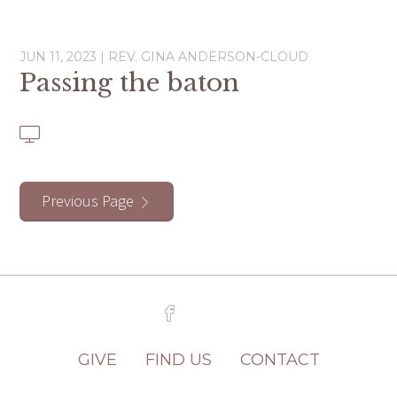
JUN 11, 2023 | REV. GINA ANDERSON-CLOUD
Passing the baton
Previous Page
GIVE
FIND US
CONTACT