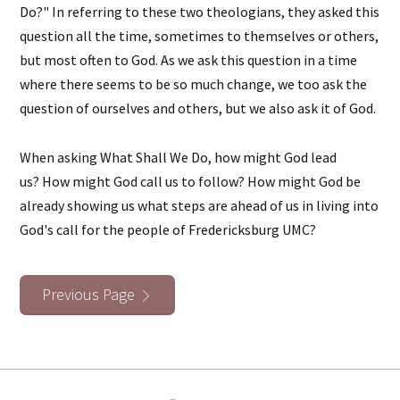
Do?" In referring to these two theologians, they asked this
question all the time, sometimes to themselves or others,
but most often to God. As we ask this question in a time
where there seems to be so much change, we too ask the
question of ourselves and others, but we also ask it of God.
When asking What Shall We Do, how might God lead
us? How might God call us to follow? How might God be
already showing us what steps are ahead of us in living into
God's call for the people of Fredericksburg UMC?
Previous Page