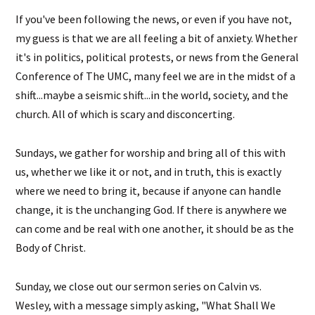
If you've been following the news, or even if you have not,
my guess is that we are all feeling a bit of anxiety. Whether
it's in politics, political protests, or news from the General
Conference of The UMC, many feel we are in the midst of a
shift...maybe a seismic shift...in the world, society, and the
church. All of which is scary and disconcerting.
Sundays, we gather for worship and bring all of this with
us, whether we like it or not, and in truth, this is exactly
where we need to bring it, because if anyone can handle
change, it is the unchanging God. If there is anywhere we
can come and be real with one another, it should be as the
Body of Christ.
Sunday, we close out our sermon series on Calvin vs.
Wesley, with a message simply asking, "What Shall We