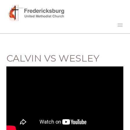
CALVIN VS WESLEY