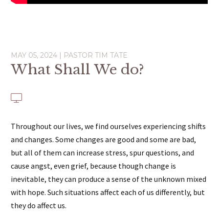
MAY 05, 2024 | PASTOR TIM TATE
What Shall We do?
Throughout our lives, we find ourselves experiencing shifts
and changes. Some changes are good and some are bad,
but all of them can increase stress, spur questions, and
cause angst, even grief, because though change is
inevitable, they can produce a sense of the unknown mixed
with hope. Such situations affect each of us differently, but
they do affect us.