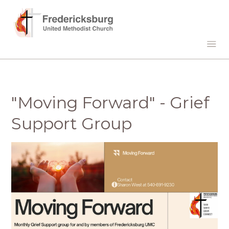
"Moving Forward" - Grief
Support Group