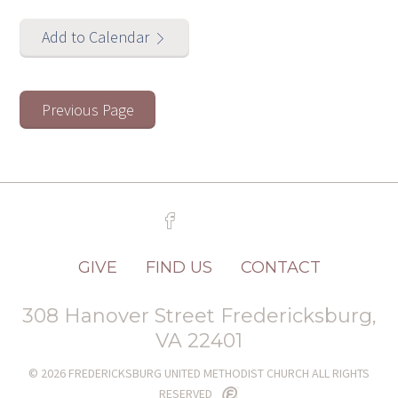
Add to Calendar
Previous Page
GIVE
FIND US
CONTACT
308 Hanover Street Fredericksburg,
VA 22401
© 2026 FREDERICKSBURG UNITED METHODIST CHURCH ALL RIGHTS
RESERVED