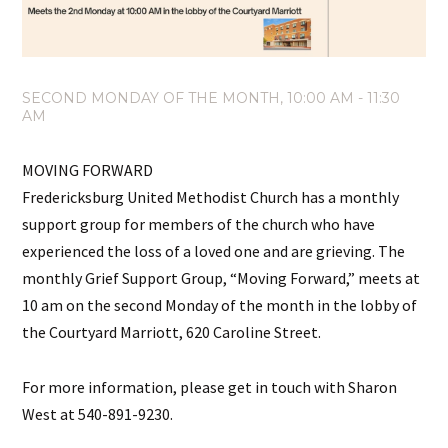
SECOND MONDAY OF THE MONTH
,
10:00 AM - 11:30
AM
MOVING FORWARD
Fredericksburg United Methodist Church has a monthly
support group for members of the church who have
experienced the loss of a loved one and are grieving. The
monthly Grief Support Group, “Moving Forward,” meets at
10 am on the second Monday of the month in the lobby of
the Courtyard Marriott, 620 Caroline Street.
For more information, please get in touch with Sharon
West at 540-891-9230.