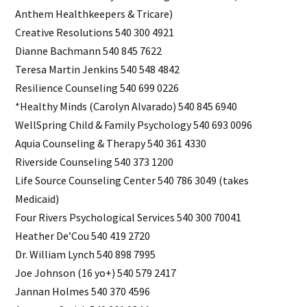
Anthem Healthkeepers & Tricare)
Creative Resolutions 540 300 4921
Dianne Bachmann 540 845 7622
Teresa Martin Jenkins 540 548 4842
Resilience Counseling 540 699 0226
*Healthy Minds (Carolyn Alvarado) 540 845 6940
WellSpring Child & Family Psychology 540 693 0096
Aquia Counseling & Therapy 540 361 4330
Riverside Counseling 540 373 1200
Life Source Counseling Center 540 786 3049 (takes
Medicaid)
Four Rivers Psychological Services 540 300 70041
Heather De’Cou 540 419 2720
Dr. William Lynch 540 898 7995
Joe Johnson (16 yo+) 540 579 2417
Jannan Holmes 540 370 4596