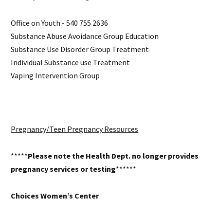
Office on Youth - 540 755 2636
Substance Abuse Avoidance Group Education
Substance Use Disorder Group Treatment
Individual Substance use Treatment
Vaping Intervention Group
Pregnancy/Teen Pregnancy Resources
*****
Please note the Health Dept. no longer provides
pregnancy services or testing
******
Choices Women’s Center