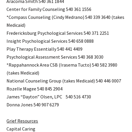
Aracoma Smith 540 361 1844
Center for Family Counseling 540 361 1556
*Compass Counseling (Cindy Medrano) 540 339 3640 (takes
Medicaid)
Fredericksburg Psychological Services 540 371 2251
Insight Psychological Services 540 658 0888
Play Therapy Essentially 540 441 4409
Psychological Assessment Services 540 368 3030
*Rappahannock Area CSB (Irasema Tucto) 540 582 3980
(takes Medicaid)
National Counseling Group (takes Medicaid) 540 446 0007
Rozelle Magee 540 845 2904
James “Dayton” Olsen, LPC 540 516 4730
Donna Jones 540 907 6279
Grief Resources
Capital Caring