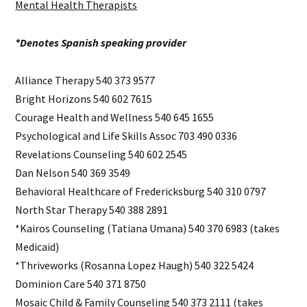
Mental Health Therapists
*Denotes Spanish speaking provider
Alliance Therapy 540 373 9577
Bright Horizons 540 602 7615
Courage Health and Wellness 540 645 1655
Psychological and Life Skills Assoc 703 490 0336
Revelations Counseling 540 602 2545
Dan Nelson 540 369 3549
Behavioral Healthcare of Fredericksburg 540 310 0797
North Star Therapy 540 388 2891
*Kairos Counseling (Tatiana Umana) 540 370 6983 (takes
Medicaid)
*Thriveworks (Rosanna Lopez Haugh) 540 322 5424
Dominion Care 540 371 8750
Mosaic Child & Family Counseling 540 373 2111 (takes