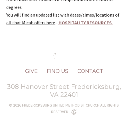
degrees.
You will find an updated list with dates/times/locations of
all that Micah offers here
-
HOSPITALITY RESOURCES
GIVE
FIND US
CONTACT
308 Hanover Street Fredericksburg,
VA 22401
© 2026 FREDERICKSBURG UNITED METHODIST CHURCH ALL RIGHTS
RESERVED