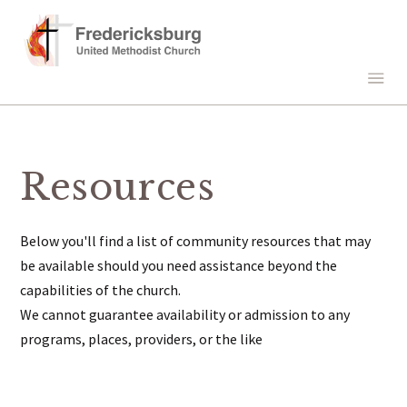
Resources
Below you'll find a list of community resources that may
be available should you need assistance beyond the
capabilities of the church.
We cannot guarantee availability or admission to any
programs, places, providers, or the like