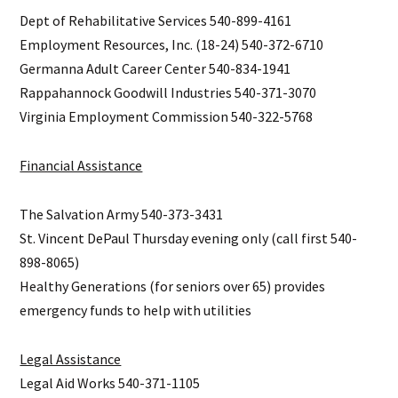
Dept of Rehabilitative Services 540-899-4161
Employment Resources, Inc. (18-24) 540-372-6710
Germanna Adult Career Center 540-834-1941
Rappahannock Goodwill Industries 540-371-3070
Virginia Employment Commission 540-322-5768
Financial Assistance
The Salvation Army 540-373-3431
St. Vincent DePaul Thursday evening only (call first 540-
898-8065)
Healthy Generations (for seniors over 65) provides
emergency funds to help with utilities
Legal Assistance
Legal Aid Works 540-371-1105