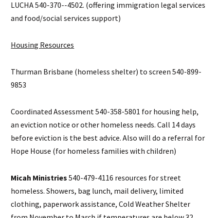
LUCHA 540-370--4502. (offering immigration legal services
and food/social services support)
Housing Resources
Thurman Brisbane (homeless shelter) to screen 540-899-
9853
Coordinated Assessment 540-358-5801 for housing help,
an eviction notice or other homeless needs. Call 14 days
before eviction is the best advice. Also will do a referral for
Hope House (for homeless families with children)
Micah Ministries
540-479-4116 resources for street
homeless. Showers, bag lunch, mail delivery, limited
clothing, paperwork assistance, Cold Weather Shelter
from November to March if temperatures are below 32