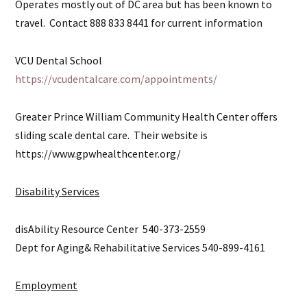
Operates mostly out of DC area but has been known to
travel. Contact 888 833 8441 for current information
VCU Dental School
https://vcudentalcare.com/appointments/
Greater Prince William Community Health Center offers
sliding scale dental care. Their website is
https://www.gpwhealthcenter.org/
Disability Services
disAbility Resource Center 540-373-2559
Dept for Aging& Rehabilitative Services 540-899-4161
Employment