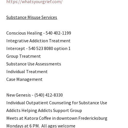
https://whatsyourgrief.com/
Substance Misuse Services
Conscious Healing - 540 402-1199
Integrative Addiction Treatment
Intercept - 540 523 8080 option 1
Group Treatment
Substance Use Assessments
Individual Treatment
Case Management
New Genesis - (540) 412-8330
Individual Outpatient Counseling for Substance Use
Addicts Helping Addicts Support Group
Meets at Katora Coffee in downtown Fredericksburg
Mondays at 6 PM. All ages welcome