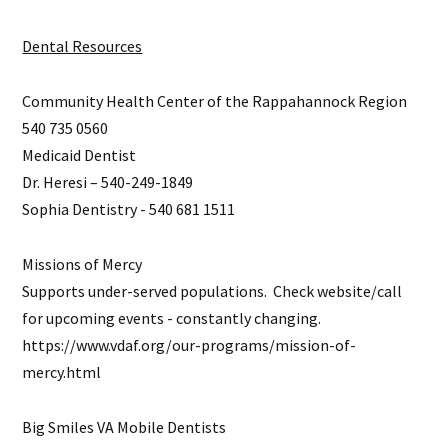
Dental Resources
Community Health Center of the Rappahannock Region
540 735 0560
Medicaid Dentist
Dr. Heresi – 540-249-1849
Sophia Dentistry - 540 681 1511
Missions of Mercy
Supports under-served populations. Check website/call
for upcoming events - constantly changing.
https://www.vdaf.org/our-programs/mission-of-
mercy.html
Big Smiles VA Mobile Dentists