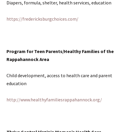
Diapers, formula, shelter, health services, education
https://fredericksburgchoices.com/
Program for Teen Parents/Healthy Families of the
Rappahannock Area
Child development, access to health care and parent
education
http://www.healthyfamiliesrappahannock.org/
Thrive Central Virginia Women’s Health Care