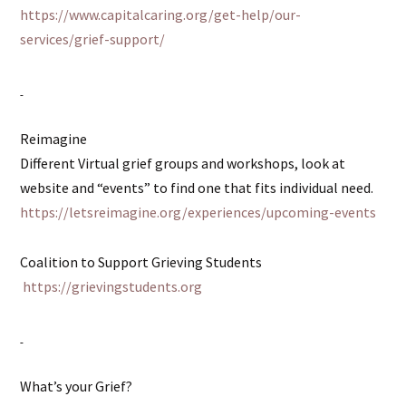
https://www.capitalcaring.org/get-help/our-
services/grief-support/
Reimagine
Different Virtual grief groups and workshops, look at
website and “events” to find one that fits individual need.
https://letsreimagine.org/experiences/upcoming-events
Coalition to Support Grieving Students
https://grievingstudents.org
What’s your Grief?