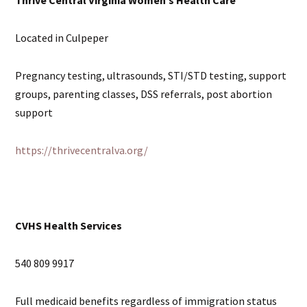
Located in Culpeper
Pregnancy testing, ultrasounds, STI/STD testing, support
groups, parenting classes, DSS referrals, post abortion
support
https://thrivecentralva.org/
CVHS Health Services
540 809 9917
Full medicaid benefits regardless of immigration status