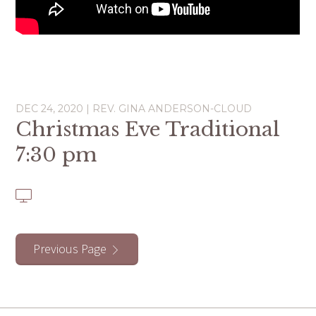
DEC 24, 2020 | REV. GINA ANDERSON-CLOUD
Christmas Eve Traditional
7:30 pm
Previous Page