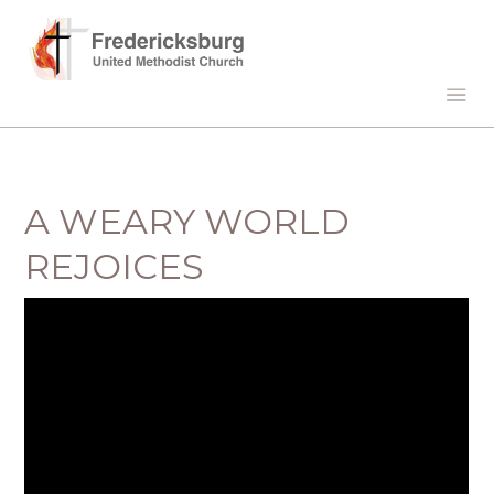
A WEARY WORLD
REJOICES