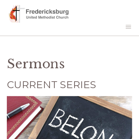
Sermons
CURRENT SERIES