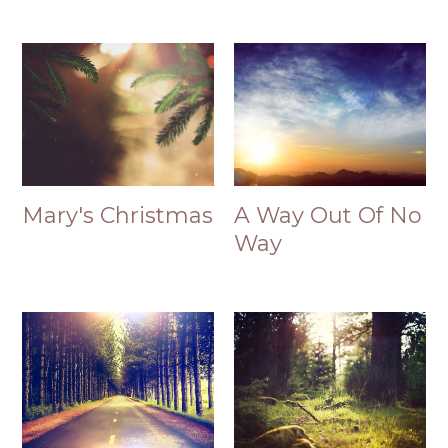
Mary's Christmas
A Way Out Of No
Way