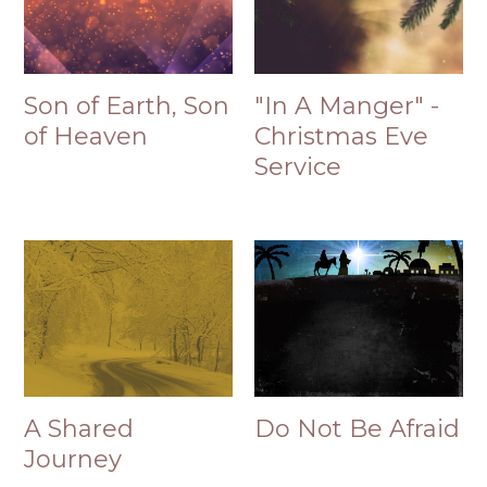
Son of Earth, Son
"In A Manger" -
of Heaven
Christmas Eve
Service
A Shared
Do Not Be Afraid
Journey