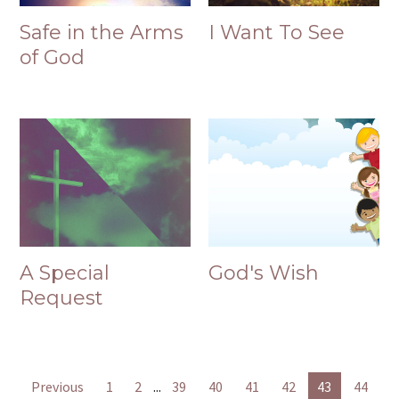
Safe in the Arms
I Want To See
of God
A Special
God's Wish
Request
Previous
1
2
...
39
40
41
42
43
44