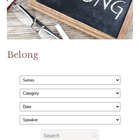
Belong