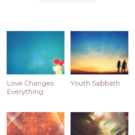
Love Changes
Youth Sabbath
Everything